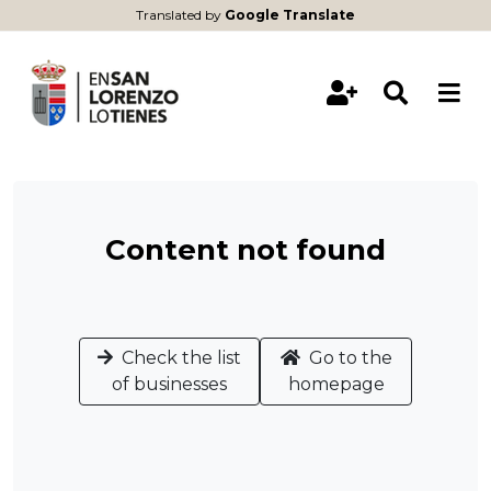
Translated by
Google Translate
Content not found
Check the list
Go to the
of businesses
homepage