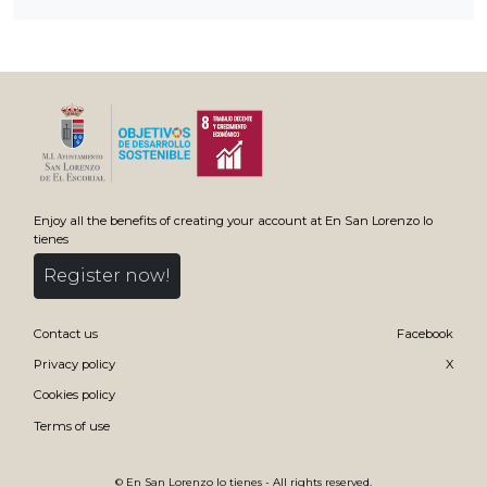
Enjoy all the benefits of creating your account at En San Lorenzo lo
tienes
Register now!
Contact us
Facebook
Privacy policy
X
Cookies policy
Terms of use
©
En San Lorenzo lo tienes
- All rights reserved.